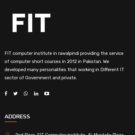
FIT computer institute in rawalpindi providing the service
of computer short courses in 2012 in Pakistan. We
developed many personalities that working in Different IT
sector of Government and private.
ADDRESS