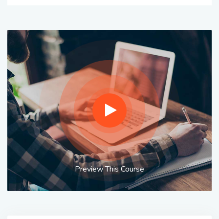
Preview This Course