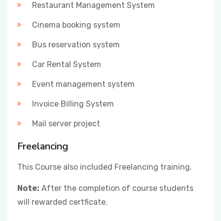
Restaurant Management System
Cinema booking system
Bus reservation system
Car Rental System
Event management system
Invoice Billing System
Mail server project
Freelancing
This Course also included Freelancing training.
Note:
After the completion of course students
will rewarded certficate.