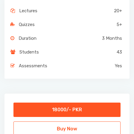
Lectures
20+
Quizzes
5+
Duration
3 Months
Students
43
Assessments
Yes
18000/- PKR
Buy Now