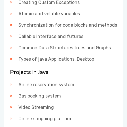
Creating Custom Exceptions
Atomic and volatile variables
Synchronization for code blocks and methods
Callable interface and futures
Common Data Structures trees and Graphs
Types of java Applications, Desktop
Projects in Java:
Airline reservation system
Gas booking system
Video Streaming
Online shopping platform