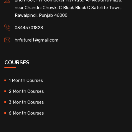
2nd Floor, FIT Computer institute, Al-Mustafa Plaza,
near Chandni Chowk, C Block Block C Satellite Town,
Rawalpindi, Punjab 46000
03445701828
hrfutureit@gmail.com
COURSES
1 Month Courses
2 Month Courses
3 Month Courses
6 Month Courses