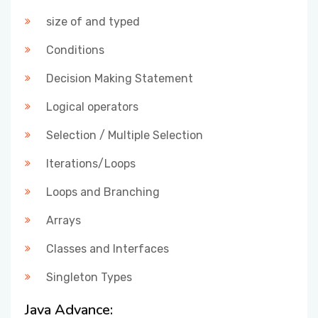
size of and typed
Conditions
Decision Making Statement
Logical operators
Selection / Multiple Selection
Iterations/Loops
Loops and Branching
Arrays
Classes and Interfaces
Singleton Types
Java Advance: