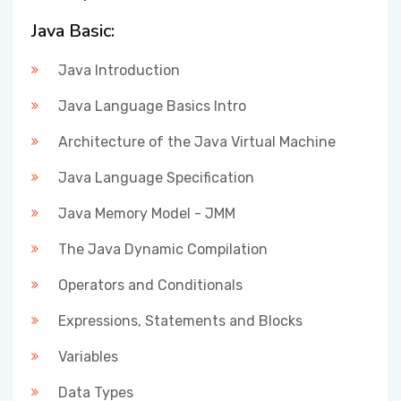
Java Basic:
Java Introduction
Java Language Basics Intro
Architecture of the Java Virtual Machine
Java Language Specification
Java Memory Model - JMM
The Java Dynamic Compilation
Operators and Conditionals
Expressions, Statements and Blocks
Variables
Data Types