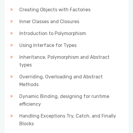
Creating Objects with Factories
Inner Classes and Closures
Introduction to Polymorphism
Using Interface for Types
Inheritance, Polymorphism and Abstract
types
Overriding, Overloading and Abstract
Methods
Dynamic Binding, designing for runtime
efficiency
Handling Exceptions Try, Catch, and Finally
Blocks