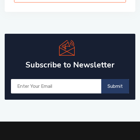
Subscribe to Newsletter
Submit