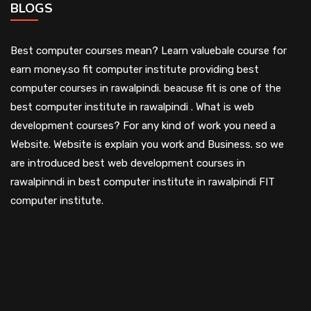
BLOGS
Best computer courses mean? Learn valuebale course for
earn money.so fit computer institute providing best
computer courses in rawalpindi. beacuse fit is one of the
best computer institute in rawalpindi . What is web
development courses? For any kind of work you need a
Website. Website is explain you work and Business. so we
are introduced best web development courses in
rawalpinndi in best computer institute in rawalpindi FIT
computer institute.