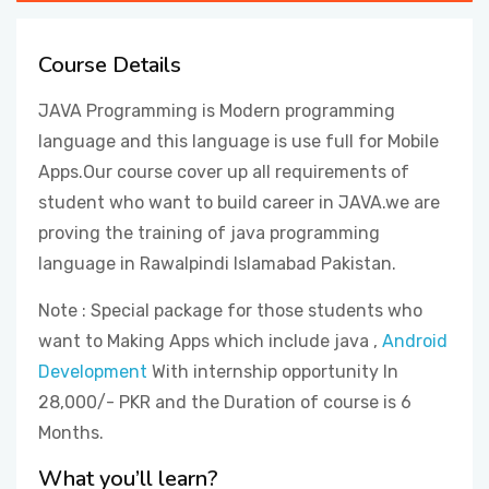
CONTACT
Course Details
JAVA Programming is Modern programming
language and this language is use full for Mobile
Apps.Our course cover up all requirements of
student who want to build career in JAVA.we are
proving the training of java programming
language in Rawalpindi Islamabad Pakistan.
Note : Special package for those students who
want to Making Apps which include java ,
Android
Development
With internship opportunity In
28,000/- PKR and the Duration of course is 6
Months.
What you’ll learn?